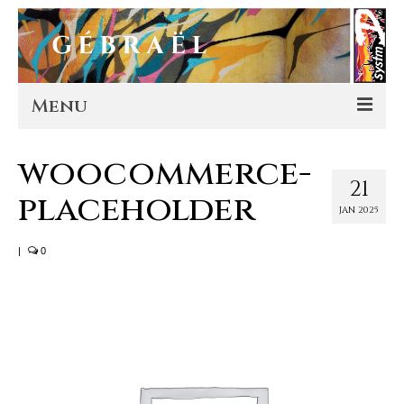
Menu
Artworks
woocommerce-
21
placeholder
Murals
JAN 2025
Editions
|
0
Store
About
Contact