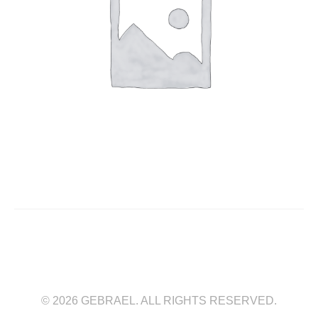
© 2026 GEBRAEL. ALL RIGHTS RESERVED.