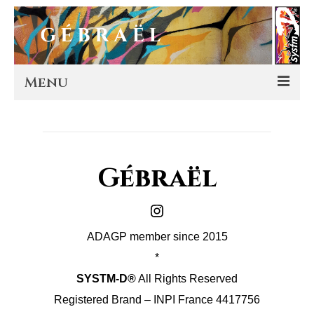
Menu
Artworks
Murals
Gébraël
Editions
Instagram
Store
ADAGP member since 2015
About
*
SYSTM-D®
All Rights Reserved
Contact
Registered Brand – INPI France 4417756