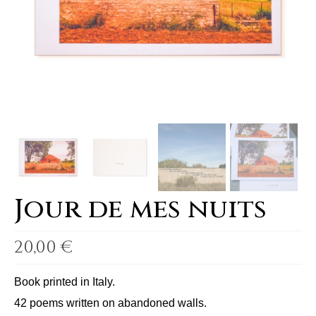
Jour de mes nuits
20,00
€
Book printed in Italy.
42 poems written on abandoned walls.