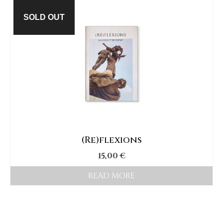
SOLD OUT
(Re)flexions
15,00
€
READ MORE