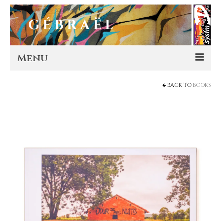
Menu
BACK TO
BOOKS
Artworks
Murals
Editions
Store
About
Contact