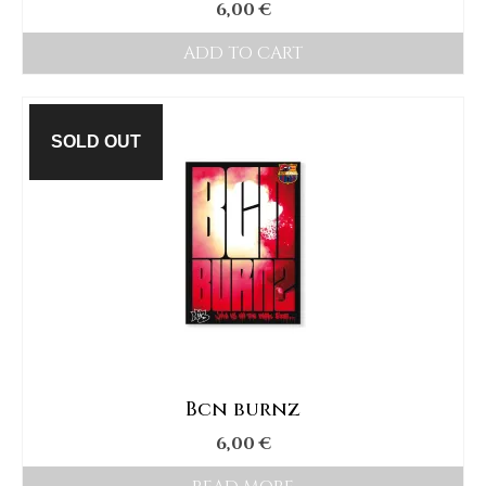
6,00
€
ADD TO CART
SOLD OUT
Bcn burnz
6,00
€