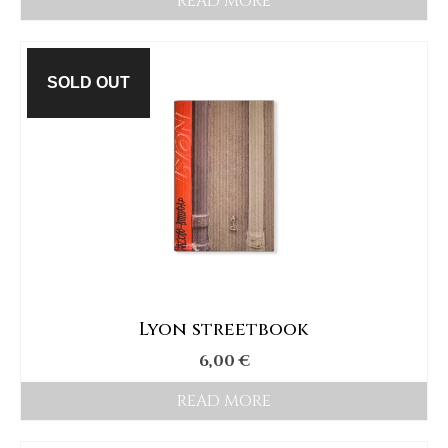
READ MORE
SOLD OUT
Lyon streetbook
6,00
€
READ MORE