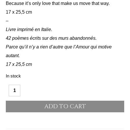
Because it’s only love that make us move that way.
17 x 25,5 cm
–
Livre imprimé en Italie.
42 poèmes écrits sur des murs abandonnés.
Parce qu’il n’y a rien d’autre que l’Amour qui motive
autant.
17 x 25,5 cm
In stock
Alternative:
Jour
de
ADD TO CART
mes
nuits
quantity