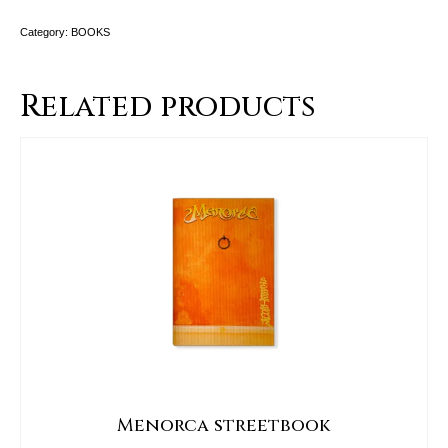
Category:
BOOKS
Related products
Menorca streetbook