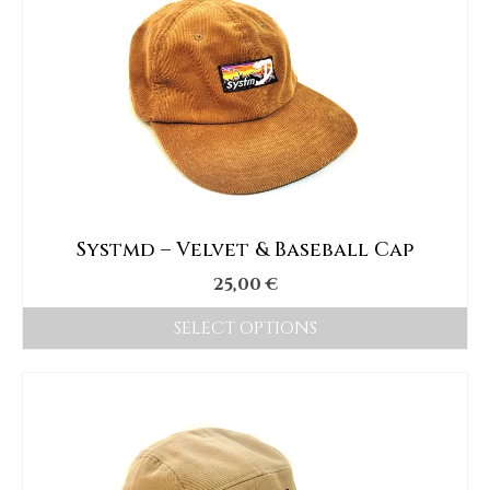
Systmd – Velvet & Baseball Cap
25,00
€
SELECT OPTIONS
This
product
has
multiple