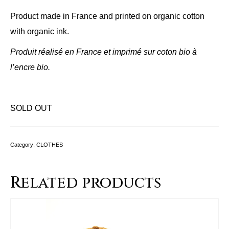
Product made in France and printed on organic cotton
with organic ink.
Produit réalisé en France et imprimé sur coton bio à
l’encre bio.
SOLD OUT
Category:
CLOTHES
Related products