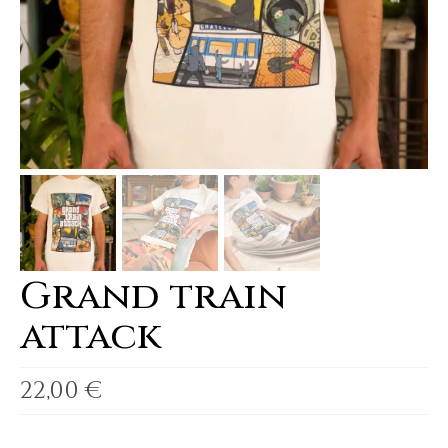
Grand train
attack
22,00
€