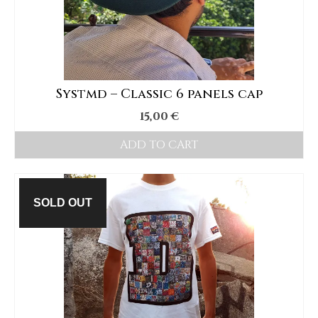
options
may
be
chosen
Systmd – Classic 6 panels cap
on
15,00
€
the
product
ADD TO CART
page
SOLD OUT