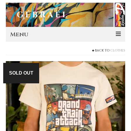
Menu
BACK TO
CLOTHES
Artworks
Murals
SOLD OUT
Editions
Store
About
Contact