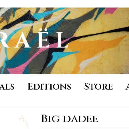
als
Editions
Store
Big dadee