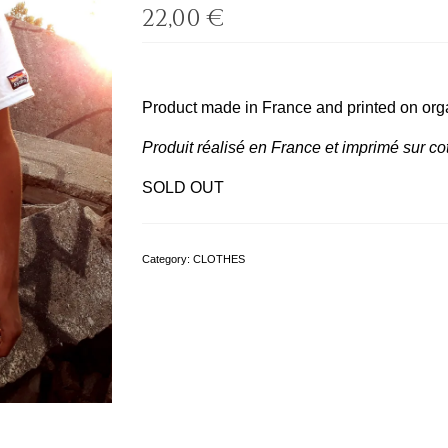
22,00
€
Product made in France and printed on orga
Produit réalisé en France et imprimé sur cot
SOLD OUT
Category:
CLOTHES