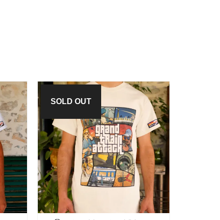
SOLD OUT