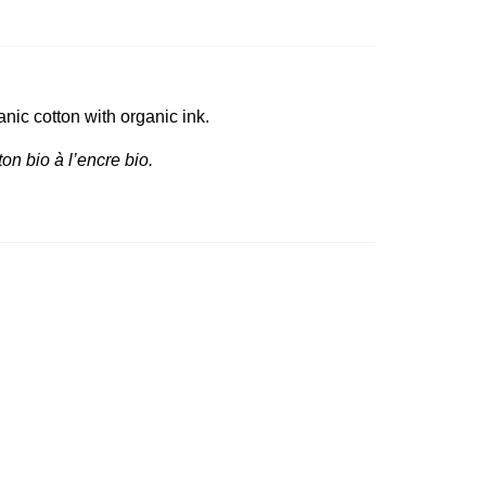
nic cotton with organic ink.
on bio à l’encre bio.