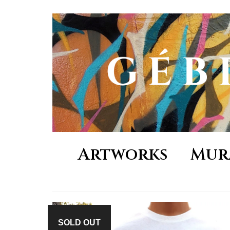
Artworks
Mur
SOLD OUT