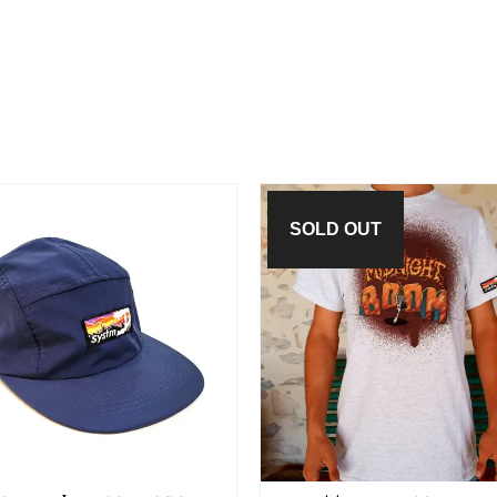
SOLD OUT