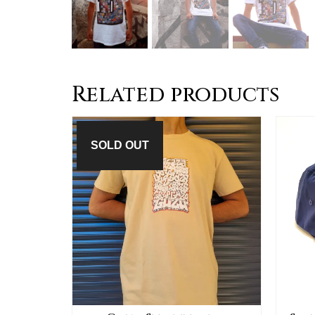
Related products
SOLD OUT