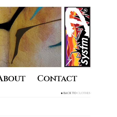
About
Contact
BACK TO
CLOTHES